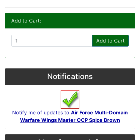
Add to Cart:
Add to Cart
Notifications
Notify me of updates to
Air Force Multi-Domain
Warfare Wings Master OCP Spice Brown