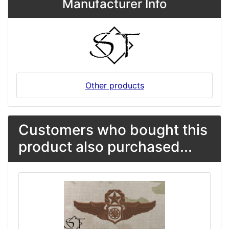
Manufacturer Info
Other products
Customers who bought this
product also purchased...