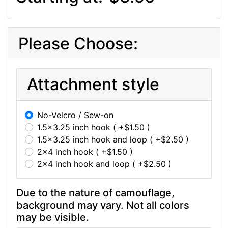
Please Choose:
Attachment style
No-Velcro / Sew-on
1.5x3.25 inch hook ( +$1.50 )
1.5x3.25 inch hook and loop ( +$2.50 )
2x4 inch hook ( +$1.50 )
2x4 inch hook and loop ( +$2.50 )
Due to the nature of camouflage,
background may vary. Not all colors
may be visible.