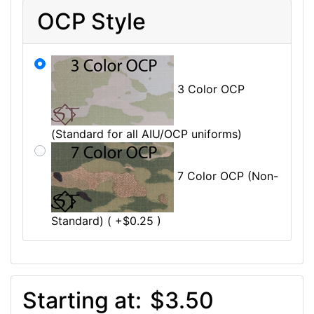
OCP Style
3 Color OCP
(Standard for all AIU/OCP uniforms)
7 Color OCP (Non-
Standard) ( +$0.25 )
Starting at:
$3.50