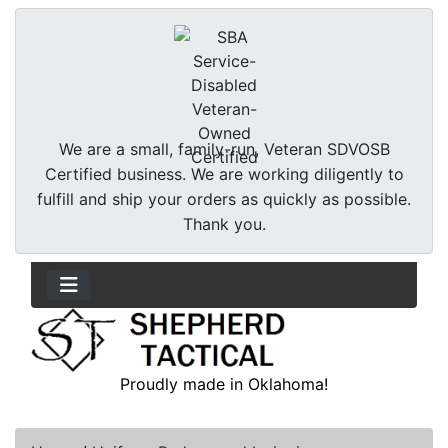
We are a small, family-run, Veteran SDVOSB
Certified business. We are working diligently to
fulfill and ship your orders as quickly as possible.
Thank you.
Proudly made in Oklahoma!