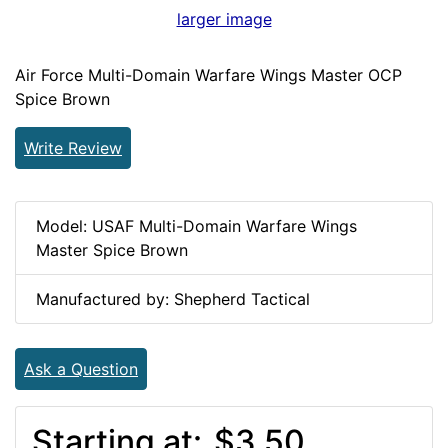
larger image
Air Force Multi-Domain Warfare Wings Master OCP
Spice Brown
Write Review
Model: USAF Multi-Domain Warfare Wings
Master Spice Brown
Manufactured by: Shepherd Tactical
Ask a Question
Starting at:
$3.50