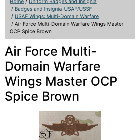
Home
/
Uniform Badges and Insignia
/
Badges and Insignia-USAF/USSF
/
USAF Wings: Multi-Domain Warfare
/
Air Force Multi-Domain Warfare Wings Master
OCP Spice Brown
Air Force Multi-
Domain Warfare
Wings Master OCP
Spice Brown