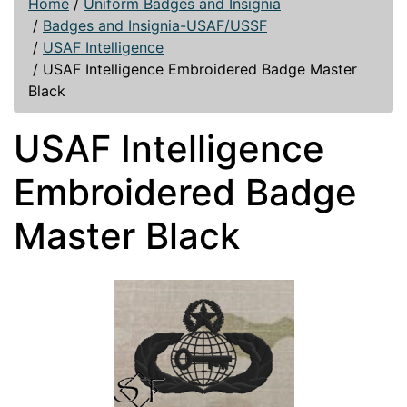
Home
/
Uniform Badges and Insignia
/
Badges and Insignia-USAF/USSF
/
USAF Intelligence
/
USAF Intelligence Embroidered Badge Master
Black
USAF Intelligence
Embroidered Badge
Master Black