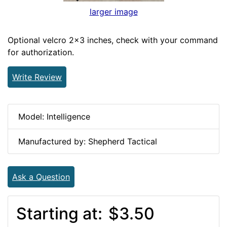
larger image
Optional velcro 2x3 inches, check with your command
for authorization.
Write Review
Model: Intelligence
Manufactured by: Shepherd Tactical
Ask a Question
Starting at:
$3.50