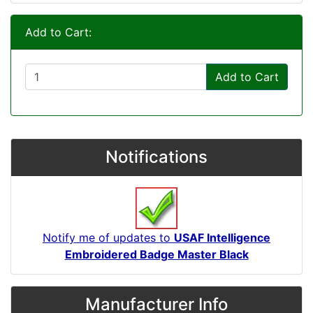
Add to Cart:
Add to Cart
Notifications
Notify me of updates to
USAF Intelligence
Embroidered Badge Master Black
Manufacturer Info