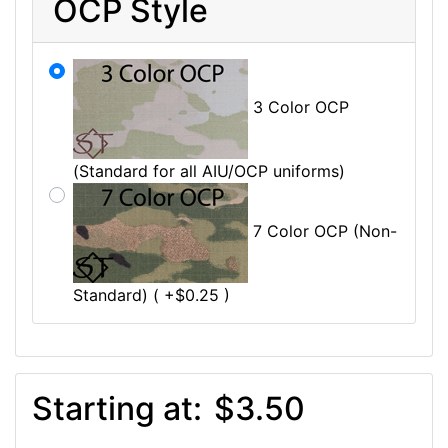
OCP Style
3 Color OCP
(Standard for all AIU/OCP uniforms)
7 Color OCP (Non-
Standard) ( +$0.25 )
Starting at:
$3.50