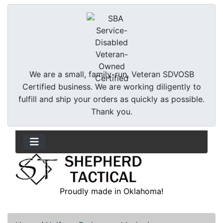
We are a small, family-run, Veteran SDVOSB
Certified business. We are working diligently to
fulfill and ship your orders as quickly as possible.
Thank you.
Proudly made in Oklahoma!