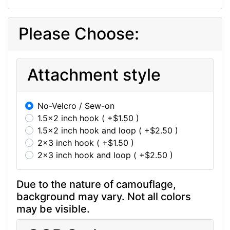
Please Choose:
Attachment style
No-Velcro / Sew-on
1.5x2 inch hook ( +$1.50 )
1.5x2 inch hook and loop ( +$2.50 )
2x3 inch hook ( +$1.50 )
2x3 inch hook and loop ( +$2.50 )
Due to the nature of camouflage,
background may vary. Not all colors
may be visible.