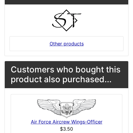
Other products
Customers who bought this
product also purchased...
Air Force Aircrew Wings-Officer
$3.50