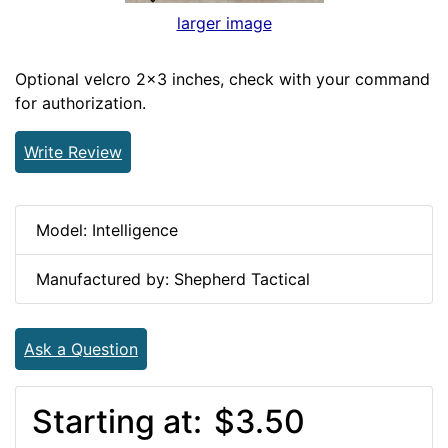
larger image
Optional velcro 2x3 inches, check with your command
for authorization.
Write Review
Model: Intelligence
Manufactured by: Shepherd Tactical
Ask a Question
Starting at:
$3.50