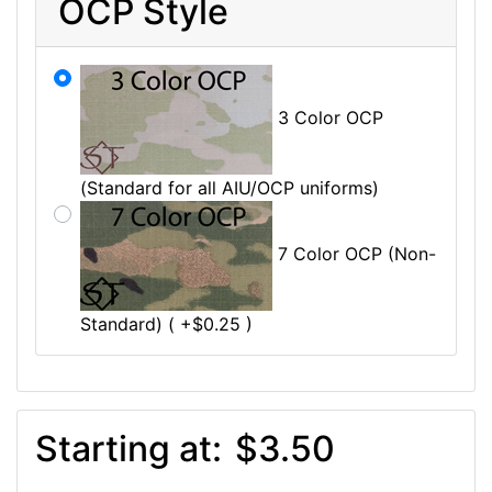
OCP Style
3 Color OCP
(Standard for all AIU/OCP uniforms)
7 Color OCP (Non-
Standard) ( +$0.25 )
Starting at:
$3.50