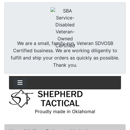
We are a small, family-run, Veteran SDVOSB
Certified business. We are working diligently to
fulfill and ship your orders as quickly as possible.
Thank you.
Proudly made in Oklahoma!