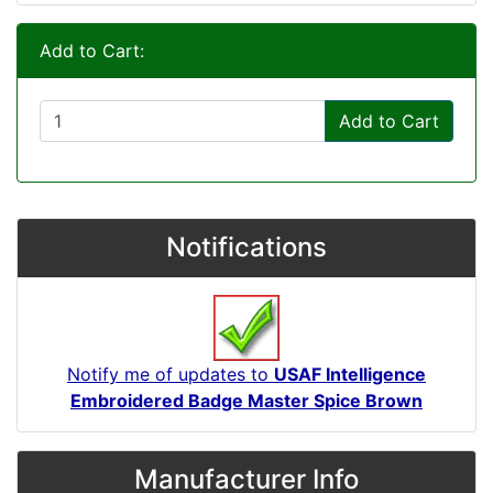
Add to Cart:
Add to Cart
Notifications
Notify me of updates to
USAF Intelligence
Embroidered Badge Master Spice Brown
Manufacturer Info