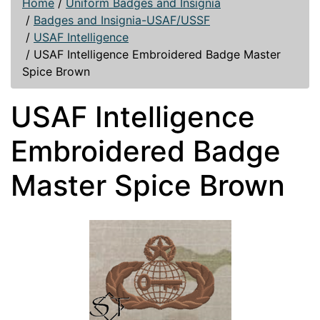
Home
/
Uniform Badges and Insignia
/
Badges and Insignia-USAF/USSF
/
USAF Intelligence
/
USAF Intelligence Embroidered Badge Master
Spice Brown
USAF Intelligence
Embroidered Badge
Master Spice Brown