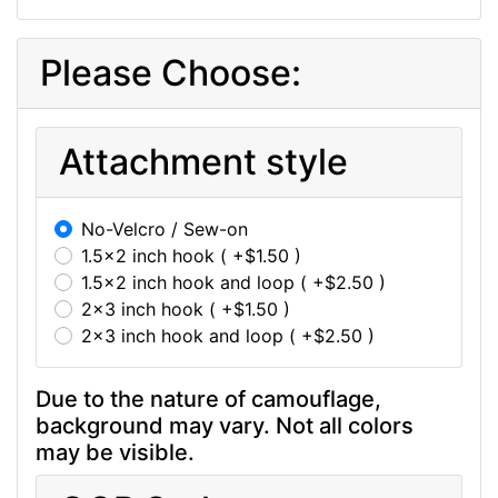
Please Choose:
Attachment style
No-Velcro / Sew-on
1.5x2 inch hook ( +$1.50 )
1.5x2 inch hook and loop ( +$2.50 )
2x3 inch hook ( +$1.50 )
2x3 inch hook and loop ( +$2.50 )
Due to the nature of camouflage,
background may vary. Not all colors
may be visible.