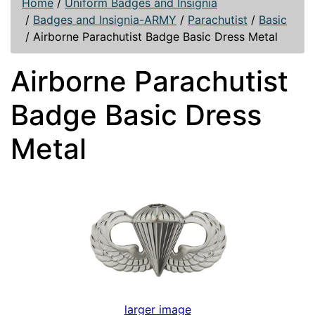
Home
/
Uniform Badges and Insignia
/
Badges and Insignia-ARMY
/
Parachutist
/
Basic
/
Airborne Parachutist Badge Basic Dress Metal
Airborne Parachutist
Badge Basic Dress
Metal
larger image