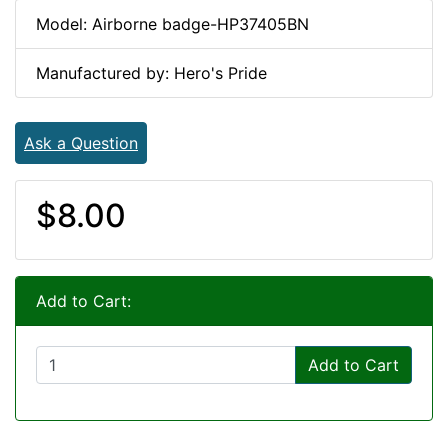
Model: Airborne badge-HP37405BN
Manufactured by: Hero's Pride
Ask a Question
$8.00
Add to Cart:
Add to Cart