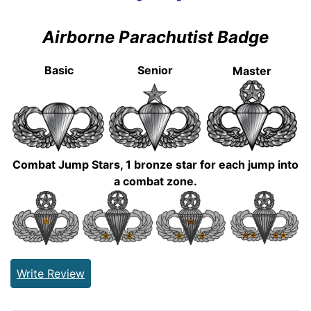
Airborne Parachutist Badge
Basic
Senior
Master
Combat Jump Stars, 1 bronze star for each jump into
a combat zone.
Write Review