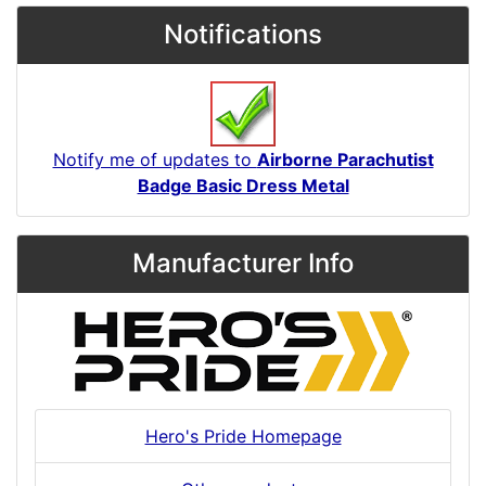
Notifications
Notify me of updates to
Airborne Parachutist
Badge Basic Dress Metal
Manufacturer Info
Hero's Pride Homepage