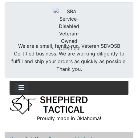
We are a small, family-run, Veteran SDVOSB
Certified business. We are working diligently to
fulfill and ship your orders as quickly as possible.
Thank you.
Proudly made in Oklahoma!