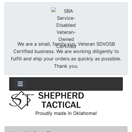
We are a small, family-run, Veteran SDVOSB
Certified business. We are working diligently to
fulfill and ship your orders as quickly as possible.
Thank you.
Proudly made in Oklahoma!