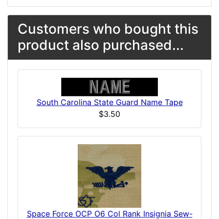
Customers who bought this
product also purchased...
South Carolina State Guard Name Tape
$3.50
Space Force OCP O6 Col Rank Insignia Sew-