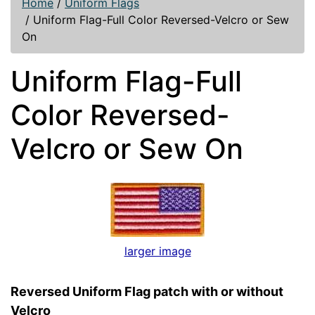
Home
/
Uniform Flags
/
Uniform Flag-Full Color Reversed-Velcro or Sew
On
Uniform Flag-Full
Color Reversed-
Velcro or Sew On
larger image
Reversed Uniform Flag patch with or without
Velcro