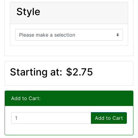
Style
Starting at:
$2.75
Add to Cart:
Add to Cart