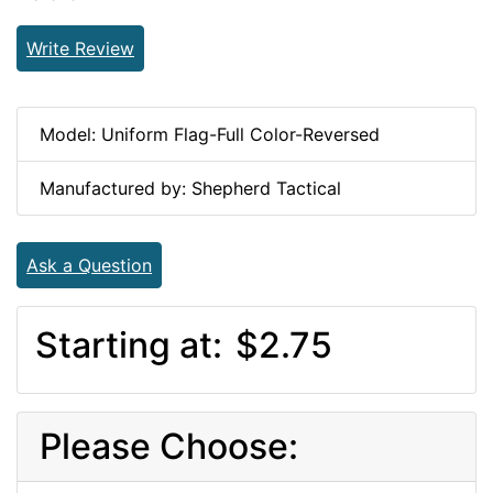
Write Review
Model: Uniform Flag-Full Color-Reversed
Manufactured by: Shepherd Tactical
Ask a Question
Starting at:
$2.75
Please Choose: