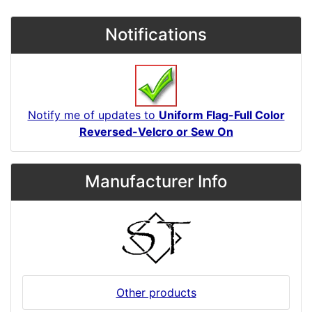
Notifications
Notify me of updates to
Uniform Flag-Full Color
Reversed-Velcro or Sew On
Manufacturer Info
Other products