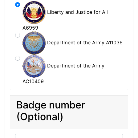
Liberty and Justice for All
A6959
Department of the Army A11036
Department of the Army
AC10409
Badge number
(Optional)