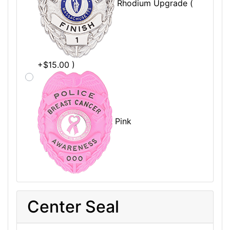
Rhodium Upgrade (
+$15.00 )
Pink
Center Seal