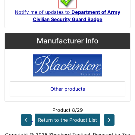
Notify me of updates to
Department of Army
Civilian Security Guard Badge
Manufacturer Info
Other products
Product 8/29
Return to the Product List
Copyright © 2026
Shepherd Tactical
. Powered by
Zen