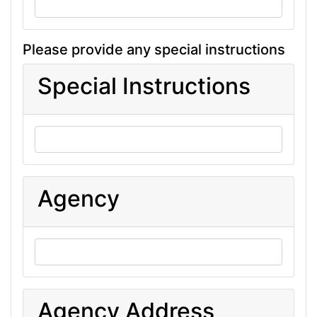
Please provide any special instructions
Special Instructions
Agency
Agency Address