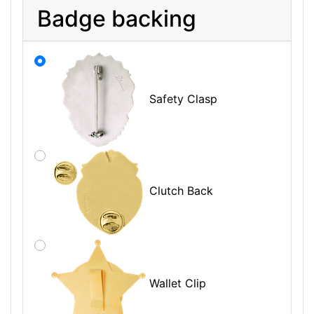
Badge backing
Safety Clasp
Clutch Back
Wallet Clip