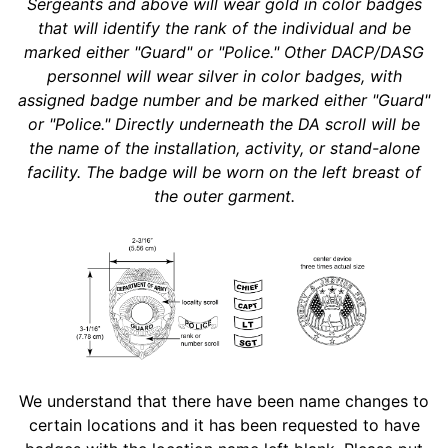
Sergeants and above will wear gold in color badges
that will identify the rank of the individual and be
marked either "Guard" or "Police." Other DACP/DASG
personnel will wear silver in color badges, with
assigned badge number and be marked either "Guard"
or "Police." Directly underneath the DA scroll will be
the name of the installation, activity, or stand-alone
facility. The badge will be worn on the left breast of
the outer garment.
We understand that there have been name changes to
certain locations and it has been requested to have