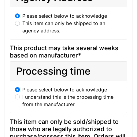
Please select below to acknowledge
This item can only be shipped to an
agency address.
This product may take several weeks
based on manufacturer*
Processing time
Please select below to acknowledge
I understand this is the processing time
from the manufacturer
This item can only be sold/shipped to
those who are legally authorized to
purchase/possess this item. Orders will