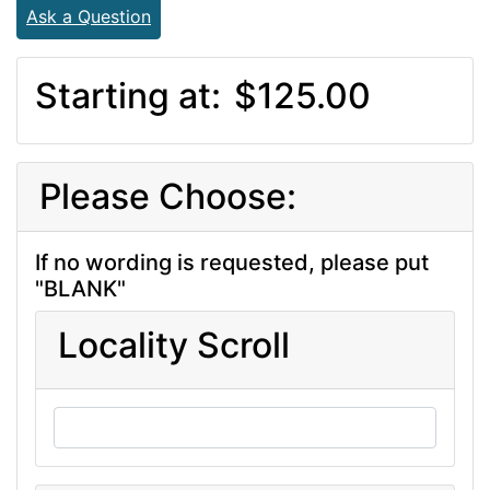
Ask a Question
Starting at:
$125.00
Please Choose:
If no wording is requested, please put
"BLANK"
Locality Scroll