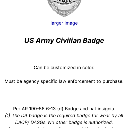
larger image
US Army Civilian Badge
Can be customized in color.
Must be agency specific law enforcement to purchase.
Per AR 190-56 6-13 (d) Badge and hat insignia.
(1) The DA badge is the required badge for wear by all
DACP/ DASGs. No other badge is authorized.