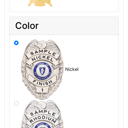
Color
Nickel