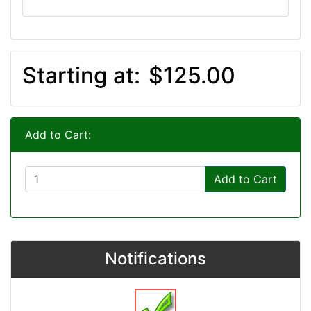
Starting at:
$125.00
Add to Cart:
Add to Cart
Notifications