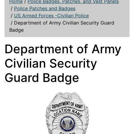
Home
/
Police Badges, Patches, and Vest Panels
/
Police Patches and Badges
/
US Armed Forces -Civilian Police
/
Department of Army Civilian Security Guard
Badge
Department of Army
Civilian Security
Guard Badge