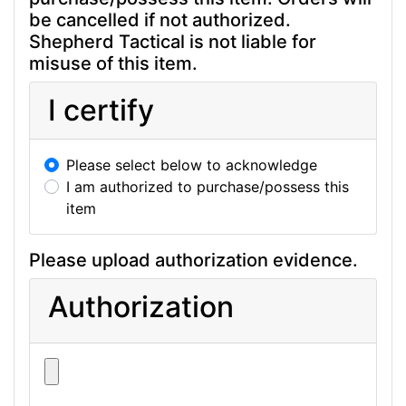
be cancelled if not authorized.
Shepherd Tactical is not liable for
misuse of this item.
I certify
Please select below to acknowledge
I am authorized to purchase/possess this
item
Please upload authorization evidence.
Authorization