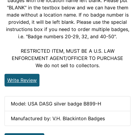
badges with the location name left blank. Please put
"BLANK" in the textbox below and we can have them
made without a location name. If no badge number is
provided, it will be left blank. Please use the special
instructions box if you need to order multiple badges,
i.e. "Badge numbers 20-29, 32, and 40-50".
RESTRICTED ITEM, MUST BE A U.S. LAW
ENFORCEMENT AGENT/OFFICER TO PURCHASE
We do not sell to collectors.
Write Review
Model: USA DASG silver badge B899-H
Manufactured by: V.H. Blackinton Badges