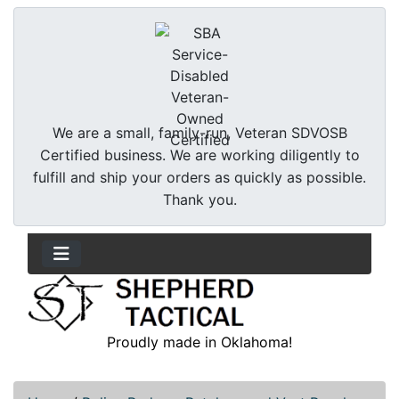
We are a small, family-run, Veteran SDVOSB
Certified business. We are working diligently to
fulfill and ship your orders as quickly as possible.
Thank you.
Proudly made in Oklahoma!