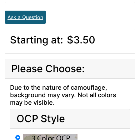
Ask a Question
Starting at:
$3.50
Please Choose:
Due to the nature of camouflage,
background may vary. Not all colors
may be visible.
OCP Style