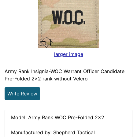
larger image
Army Rank Insignia-WOC Warrant Officer Candidate
Pre-Folded 2x2 rank without Velcro
Write Review
Model: Army Rank WOC Pre-Folded 2x2
Manufactured by: Shepherd Tactical