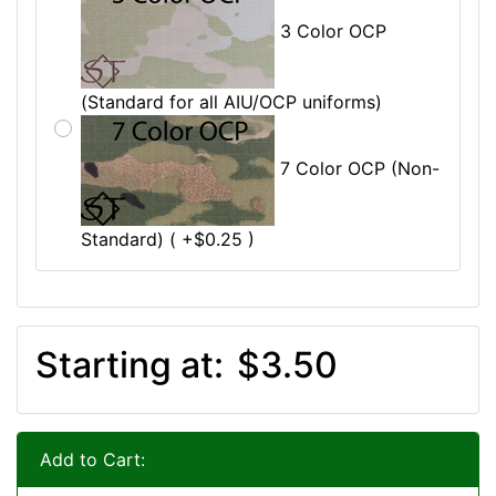
3 Color OCP
(Standard for all AIU/OCP uniforms)
7 Color OCP (Non-
Standard) ( +$0.25 )
Starting at:
$3.50
Add to Cart: