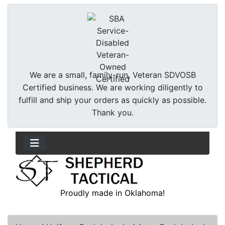
We are a small, family-run, Veteran SDVOSB
Certified business. We are working diligently to
fulfill and ship your orders as quickly as possible.
Thank you.
Proudly made in Oklahoma!