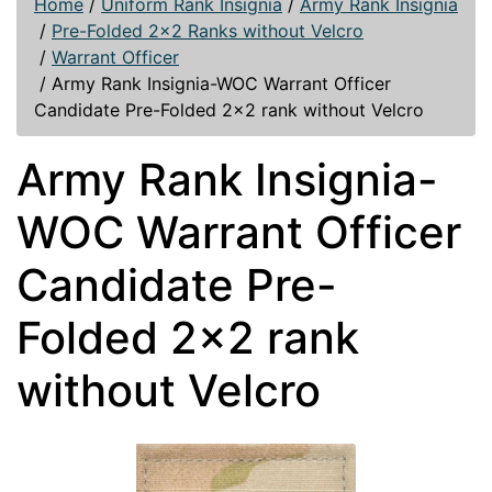
Home
/
Uniform Rank Insignia
/
Army Rank Insignia
/
Pre-Folded 2x2 Ranks without Velcro
/
Warrant Officer
/
Army Rank Insignia-WOC Warrant Officer
Candidate Pre-Folded 2x2 rank without Velcro
Army Rank Insignia-
WOC Warrant Officer
Candidate Pre-
Folded 2x2 rank
without Velcro