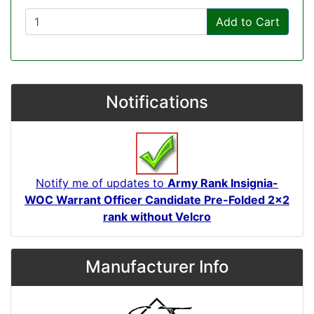
Add to Cart
Notifications
Notify me of updates to
Army Rank Insignia-
WOC Warrant Officer Candidate Pre-Folded 2x2
rank without Velcro
Manufacturer Info