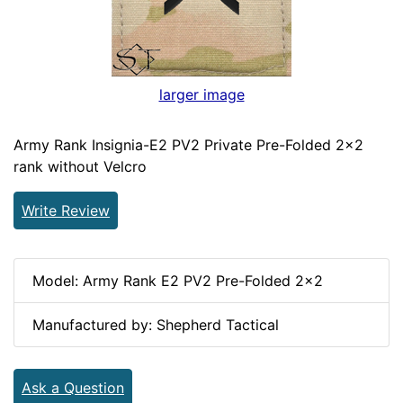
larger image
Army Rank Insignia-E2 PV2 Private Pre-Folded 2x2
rank without Velcro
Write Review
Model: Army Rank E2 PV2 Pre-Folded 2x2
Manufactured by: Shepherd Tactical
Ask a Question