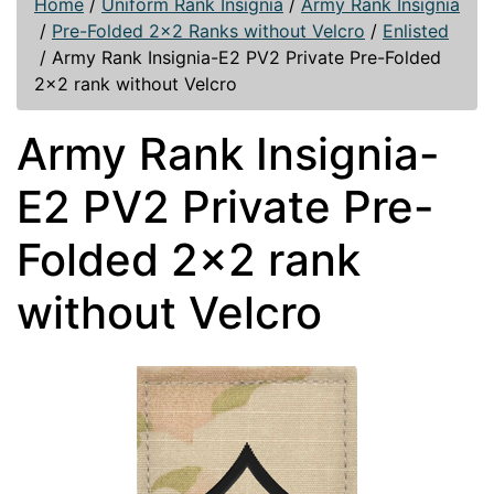
Home
/
Uniform Rank Insignia
/
Army Rank Insignia
/
Pre-Folded 2x2 Ranks without Velcro
/
Enlisted
/
Army Rank Insignia-E2 PV2 Private Pre-Folded
2x2 rank without Velcro
Army Rank Insignia-
E2 PV2 Private Pre-
Folded 2x2 rank
without Velcro