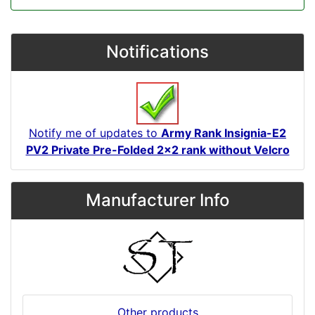
Notifications
Notify me of updates to
Army Rank Insignia-E2
PV2 Private Pre-Folded 2x2 rank without Velcro
Manufacturer Info
Other products