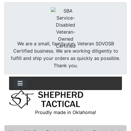
We are a small, family-run, Veteran SDVOSB
Certified business. We are working diligently to
fulfill and ship your orders as quickly as possible.
Thank you.
Proudly made in Oklahoma!