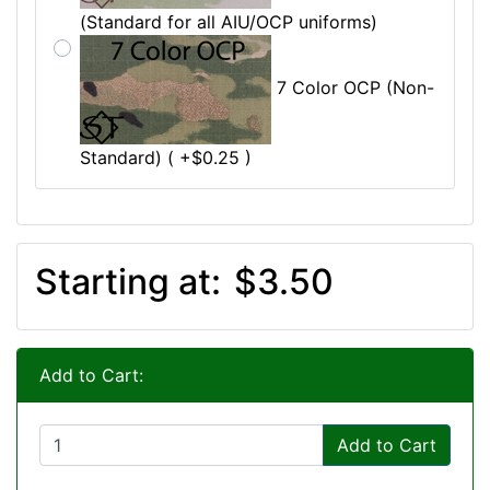
(Standard for all AIU/OCP uniforms)
7 Color OCP (Non-
Standard) ( +$0.25 )
Starting at:
$3.50
Add to Cart:
Add to Cart