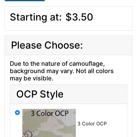
Starting at:
$3.50
Please Choose:
Due to the nature of camouflage,
background may vary. Not all colors
may be visible.
OCP Style
3 Color OCP