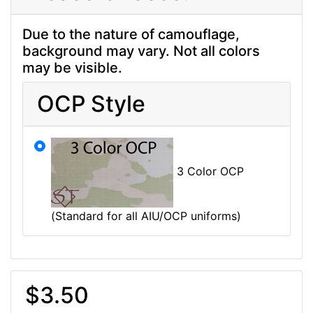
Due to the nature of camouflage,
background may vary. Not all colors
may be visible.
OCP Style
3 Color OCP
(Standard for all AIU/OCP uniforms)
$3.50