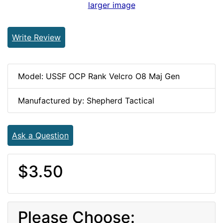
larger image
Write Review
Model: USSF OCP Rank Velcro O8 Maj Gen
Manufactured by: Shepherd Tactical
Ask a Question
$3.50
Please Choose: