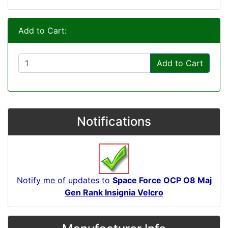
Add to Cart:
Add to Cart
Notifications
Notify me of updates to
Space Force OCP O8 Maj
Gen Rank Insignia Velcro