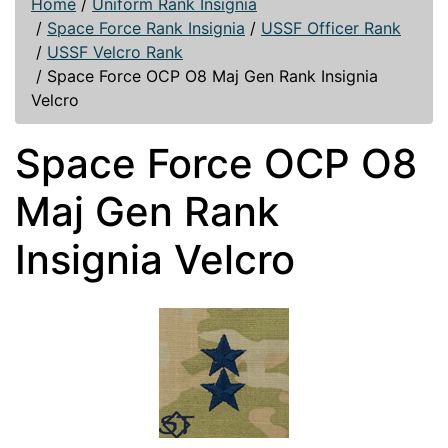
Home
/
Uniform Rank Insignia
/
Space Force Rank Insignia
/
USSF Officer Rank
/
USSF Velcro Rank
/
Space Force OCP O8 Maj Gen Rank Insignia
Velcro
Space Force OCP O8
Maj Gen Rank
Insignia Velcro