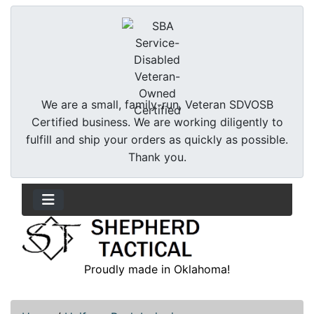
We are a small, family-run, Veteran SDVOSB
Certified business. We are working diligently to
fulfill and ship your orders as quickly as possible.
Thank you.
Proudly made in Oklahoma!