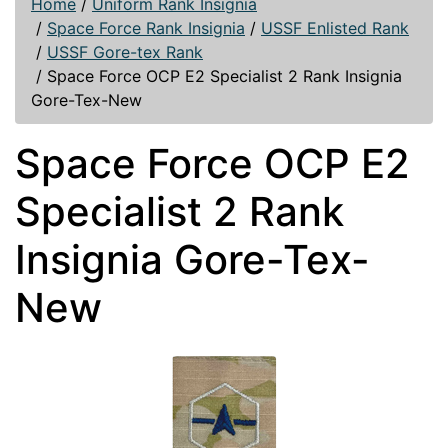
Home
/
Uniform Rank Insignia
/
Space Force Rank Insignia
/
USSF Enlisted Rank
/
USSF Gore-tex Rank
/
Space Force OCP E2 Specialist 2 Rank Insignia
Gore-Tex-New
Space Force OCP E2
Specialist 2 Rank
Insignia Gore-Tex-
New