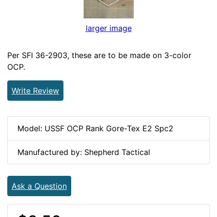
larger image
Per SFI 36-2903, these are to be made on 3-color
OCP.
Write Review
Model: USSF OCP Rank Gore-Tex E2 Spc2
Manufactured by: Shepherd Tactical
Ask a Question