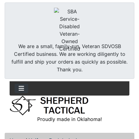
We are a small, family-run, Veteran SDVOSB
Certified business. We are working diligently to
fulfill and ship your orders as quickly as possible.
Thank you.
Proudly made in Oklahoma!