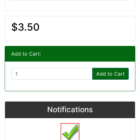
$3.50
Add to Cart:
Add to Cart
Notifications