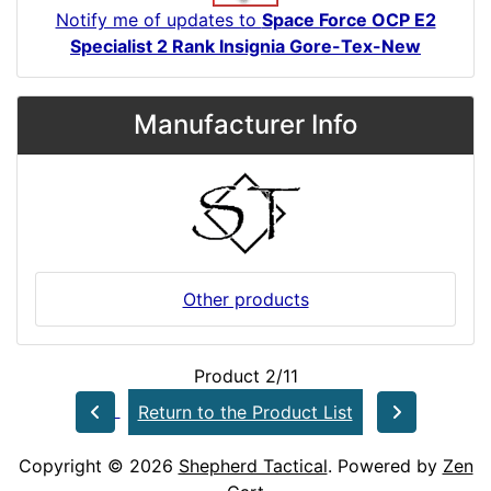
Notify me of updates to
Space Force OCP E2
Specialist 2 Rank Insignia Gore-Tex-New
Manufacturer Info
Other products
Product 2/11
Return to the Product List
Copyright © 2026
Shepherd Tactical
. Powered by
Zen