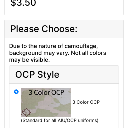
$3.50
Please Choose:
Due to the nature of camouflage,
background may vary. Not all colors
may be visible.
OCP Style
3 Color OCP
(Standard for all AIU/OCP uniforms)