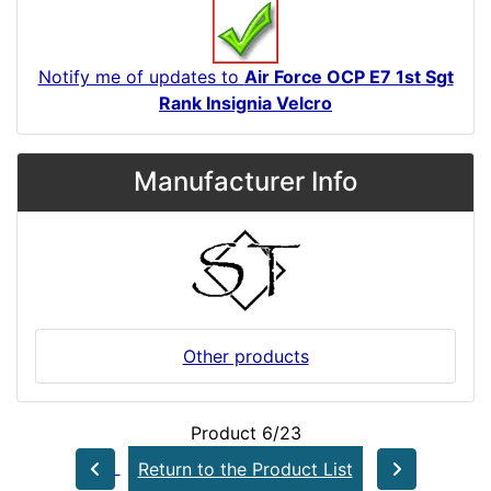
Notify me of updates to
Air Force OCP E7 1st Sgt
Rank Insignia Velcro
Manufacturer Info
Other products
Product 6/23
Return to the Product List