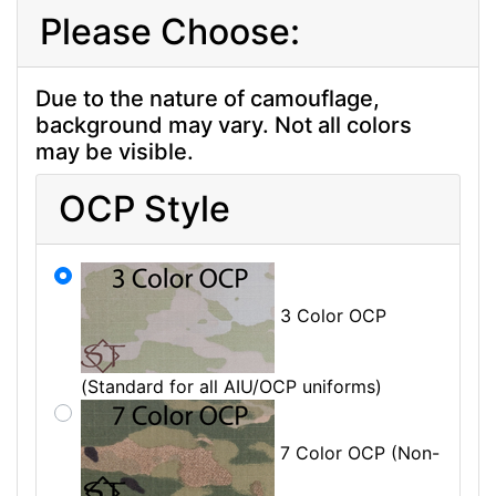
Please Choose:
Due to the nature of camouflage,
background may vary. Not all colors
may be visible.
OCP Style
3 Color OCP
(Standard for all AIU/OCP uniforms)
7 Color OCP (Non-