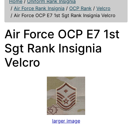
Home
/
Uniform Rank Insignia
/
Air Force Rank Insignia
/
OCP Rank
/
Velcro
/
Air Force OCP E7 1st Sgt Rank Insignia Velcro
Air Force OCP E7 1st
Sgt Rank Insignia
Velcro
larger image