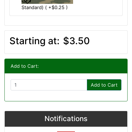
Standard) ( +$0.25 )
Starting at:
$3.50
Add to Cart:
Add to Cart
Notifications