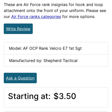
These are Air Force rank insignias for hook and loop
attachment onto the front of your uniform. Please see
our
Air Force ranks categories
for more options.
Write Review
Model: AF OCP Rank Velcro E7 1st Sgt
Manufactured by: Shepherd Tactical
Ask a Question
Starting at:
$3.50