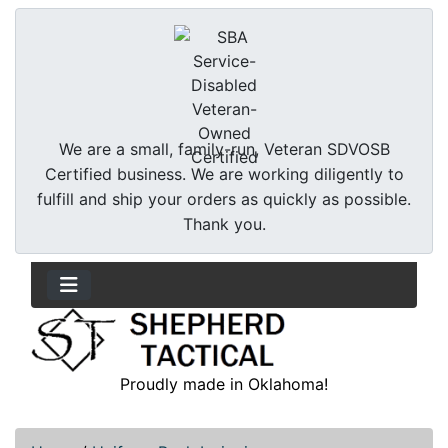
We are a small, family-run, Veteran SDVOSB
Certified business. We are working diligently to
fulfill and ship your orders as quickly as possible.
Thank you.
Proudly made in Oklahoma!