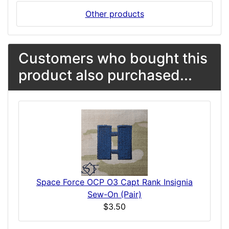
Other products
Customers who bought this
product also purchased...
Space Force OCP O3 Capt Rank Insignia
Sew-On (Pair)
$3.50