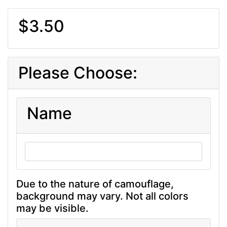
$3.50
Please Choose:
Name
Due to the nature of camouflage,
background may vary. Not all colors
may be visible.