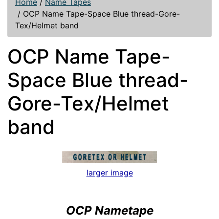
Home
/
Name Tapes
/
OCP Name Tape-Space Blue thread-Gore-
Tex/Helmet band
OCP Name Tape-
Space Blue thread-
Gore-Tex/Helmet
band
larger image
OCP Nametape