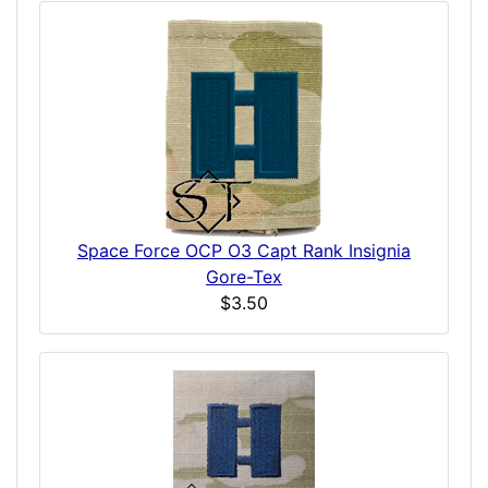
Space Force OCP O3 Capt Rank Insignia
Gore-Tex
$3.50