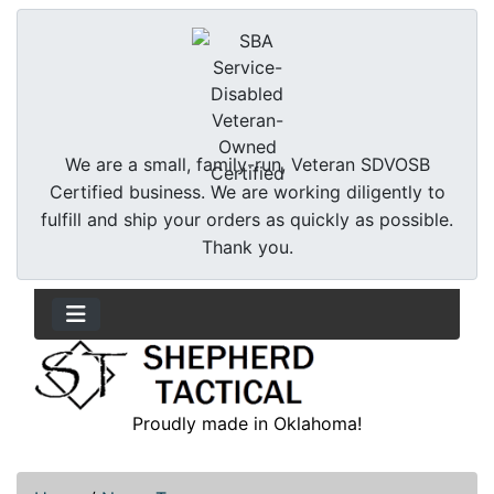
We are a small, family-run, Veteran SDVOSB
Certified business. We are working diligently to
fulfill and ship your orders as quickly as possible.
Thank you.
Proudly made in Oklahoma!