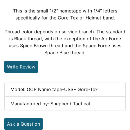
This is the small 1/2" nametape with 1/4" letters
specifically for the Gore-Tex or Helmet band.
Thread color depends on service branch. The standard
is Black thread, with the exception of the Air Force
uses Spice Brown thread and the Space Force uses
Space Blue thread.
Write Review
Model: OCP Name tape-USSF Gore-Tex
Manufactured by: Shepherd Tactical
Ask a Question