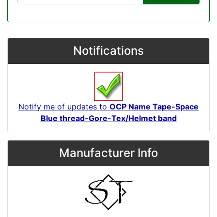
Notifications
Notify me of updates to
OCP Name Tape-Space
Blue thread-Gore-Tex/Helmet band
Manufacturer Info