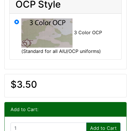
OCP Style
3 Color OCP
(Standard for all AIU/OCP uniforms)
$3.50
Add to Cart:
Add to Cart