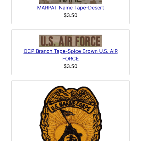
MARPAT Name Tape-Desert
$3.50
OCP Branch Tape-Spice Brown U.S. AIR
FORCE
$3.50