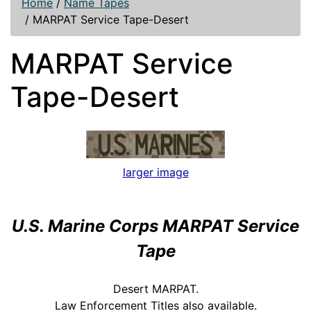
Home
/
Name Tapes
/
MARPAT Service Tape-Desert
MARPAT Service
Tape-Desert
larger image
U.S. Marine Corps MARPAT Service
Tape
Desert MARPAT.
Law Enforcement Titles also available.