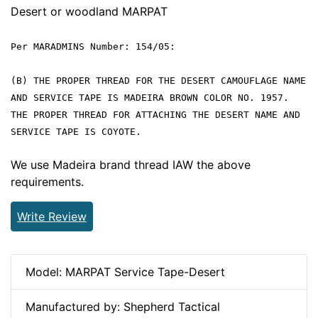
Desert or woodland MARPAT
Per MARADMINS Number: 154/05:
(B) THE PROPER THREAD FOR THE DESERT CAMOUFLAGE NAME
AND SERVICE TAPE IS MADEIRA BROWN COLOR NO. 1957.
THE PROPER THREAD FOR ATTACHING THE DESERT NAME AND
SERVICE TAPE IS COYOTE.
We use Madeira brand thread IAW the above
requirements.
Write Review
Model: MARPAT Service Tape-Desert
Manufactured by: Shepherd Tactical