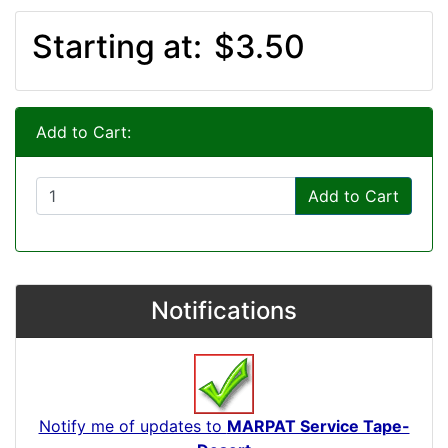
Starting at:
$3.50
Add to Cart:
Add to Cart
Notifications
Notify me of updates to
MARPAT Service Tape-