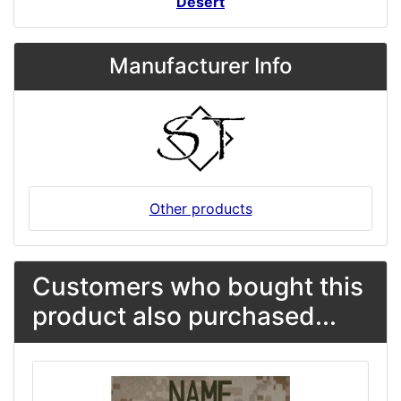
Desert
Manufacturer Info
Other products
Customers who bought this
product also purchased...