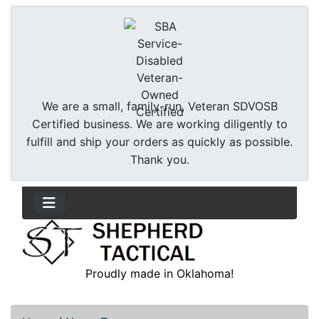
We are a small, family-run, Veteran SDVOSB
Certified business. We are working diligently to
fulfill and ship your orders as quickly as possible.
Thank you.
Proudly made in Oklahoma!