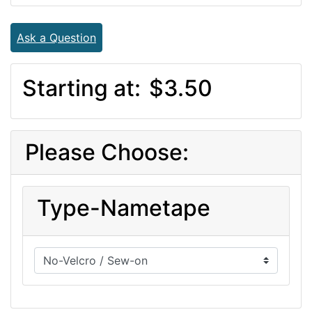
Ask a Question
Starting at:
$3.50
Please Choose:
Type-Nametape