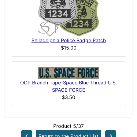
Philadelphia Police Badge Patch
$15.00
OCP Branch Tape-Space Blue Thread U.S.
SPACE FORCE
$3.50
Product 5/37
Return to the Product List