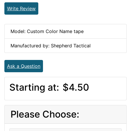
Write Review
Model: Custom Color Name tape
Manufactured by: Shepherd Tactical
Ask a Question
Starting at:
$4.50
Please Choose: