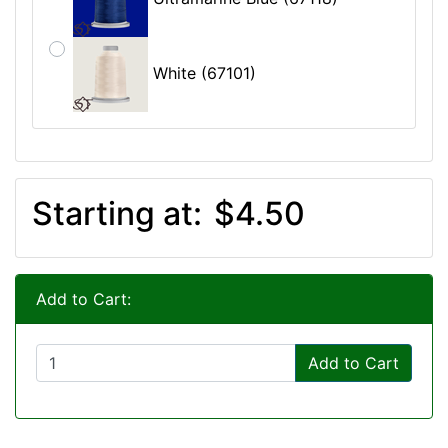
White (67101)
Starting at:
$4.50
Add to Cart:
Add to Cart