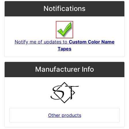
Notifications
Notify me of updates to
Custom Color Name
Tapes
Manufacturer Info
Other products