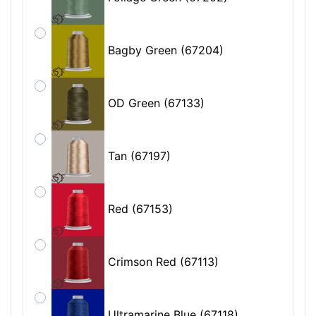
Bagby Green (67204)
OD Green (67133)
Tan (67197)
Red (67153)
Crimson Red (67113)
Ultramarine Blue (67118)