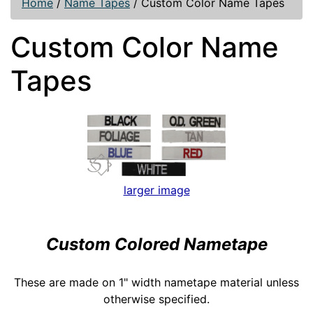
Home
/
Name Tapes
/
Custom Color Name Tapes
Custom Color Name
Tapes
larger image
Custom Colored Nametape
These are made on 1" width nametape material unless
otherwise specified.