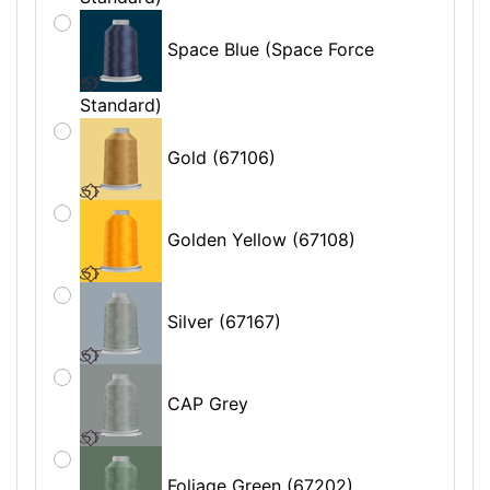
Space Blue (Space Force
Standard)
Gold (67106)
Golden Yellow (67108)
Silver (67167)
CAP Grey
Foliage Green (67202)