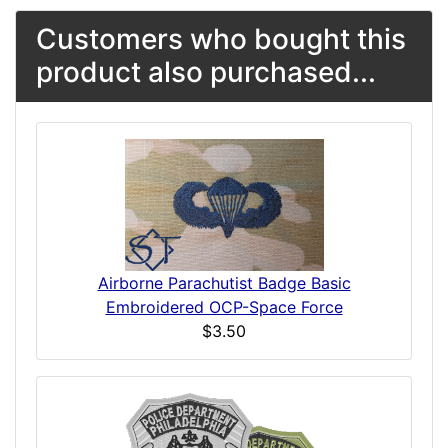
Customers who bought this
product also purchased...
Airborne Parachutist Badge Basic
Embroidered OCP-Space Force
$3.50