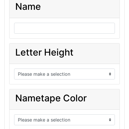
Name
Letter Height
Nametape Color