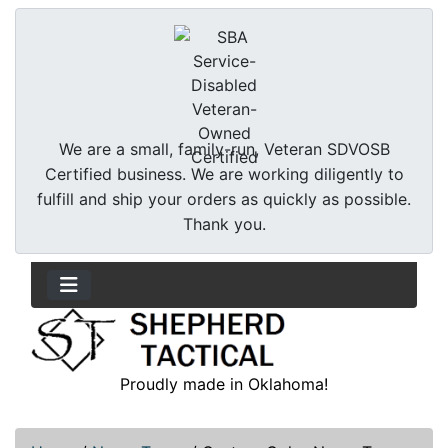
We are a small, family-run, Veteran SDVOSB
Certified business. We are working diligently to
fulfill and ship your orders as quickly as possible.
Thank you.
Proudly made in Oklahoma!