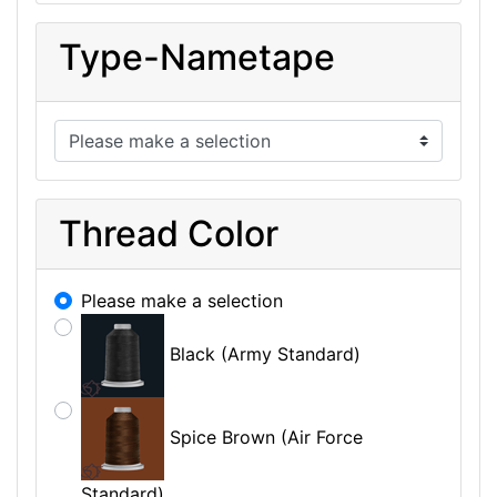
Type-Nametape
Thread Color
Please make a selection
Black (Army Standard)
Spice Brown (Air Force
Standard)