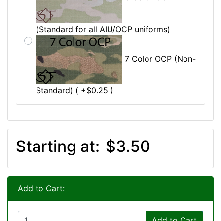
(Standard for all AIU/OCP uniforms)
7 Color OCP (Non-
Standard) ( +$0.25 )
Starting at:
$3.50
Add to Cart:
Add to Cart