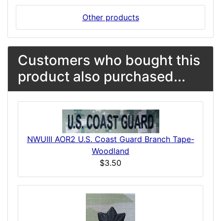
Other products
Customers who bought this
product also purchased...
NWUIII AOR2 U.S. Coast Guard Branch Tape-
Woodland
$3.50