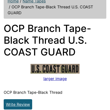
Home
/
Name Tapes
/
OCP Branch Tape-Black Thread U.S. COAST
GUARD
OCP Branch Tape-
Black Thread U.S.
COAST GUARD
larger image
OCP Branch Tape-Black Thread
Write Review