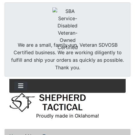
We are a small, family-run, Veteran SDVOSB
Certified business. We are working diligently to
fulfill and ship your orders as quickly as possible.
Thank you.
Proudly made in Oklahoma!