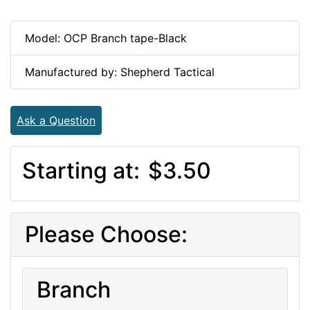
Model: OCP Branch tape-Black
Manufactured by: Shepherd Tactical
Ask a Question
Starting at:
$3.50
Please Choose:
Branch