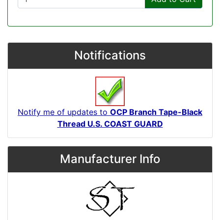
Notifications
Notify me of updates to
OCP Branch Tape-Black
Thread U.S. COAST GUARD
Manufacturer Info