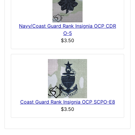
Navy/Coast Guard Rank Insignia OCP CDR
O-5
$3.50
Coast Guard Rank Insignia OCP SCPO-E8
$3.50