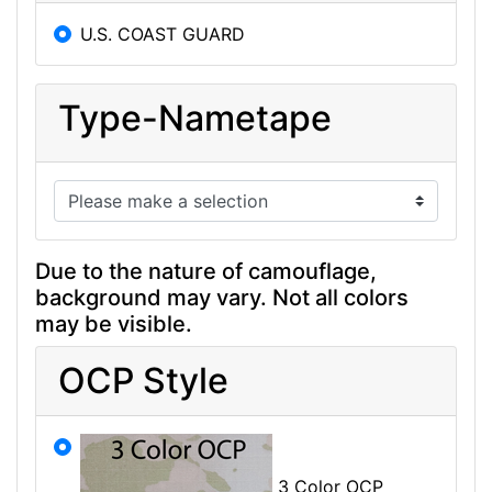
U.S. COAST GUARD
Type-Nametape
Due to the nature of camouflage,
background may vary. Not all colors
may be visible.
OCP Style
3 Color OCP