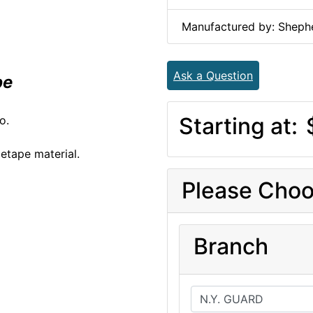
Manufactured by: Shephe
Ask a Question
pe
Starting at:
o.
etape material.
Please Choo
Branch