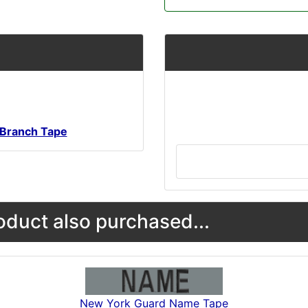
Branch Tape
duct also purchased...
New York Guard Name Tape