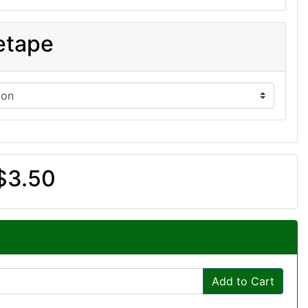
etape
$3.50
Add to Cart