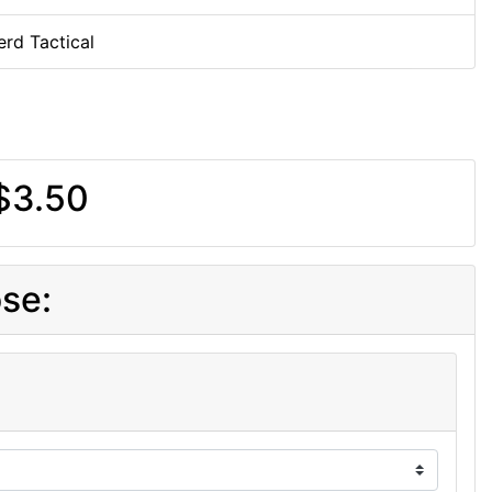
rd Tactical
$3.50
se: