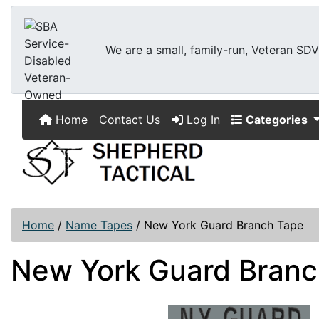
We are a small, family-run, Veteran SDVO
Home
Contact Us
Log In
Categories
Home
/
Name Tapes
/
New York Guard Branch Tape
New York Guard Branc