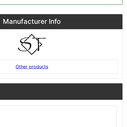
Manufacturer Info
Other products