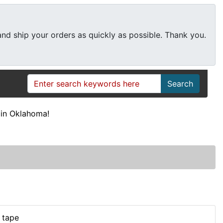
 and ship your orders as quickly as possible. Thank you.
Search
in Oklahoma!
 tape