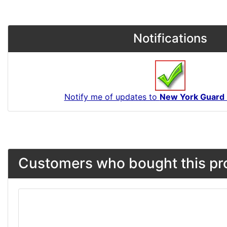
Notifications
Notify me of updates to
New York Guard 
Customers who bought this pro