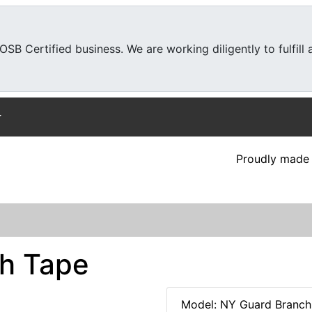
SB Certified business. We are working diligently to fulfill
Proudly made 
h Tape
Model: NY Guard Branch