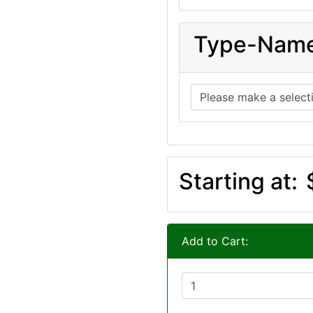
Type-Nam
Starting at:
Add to Cart: