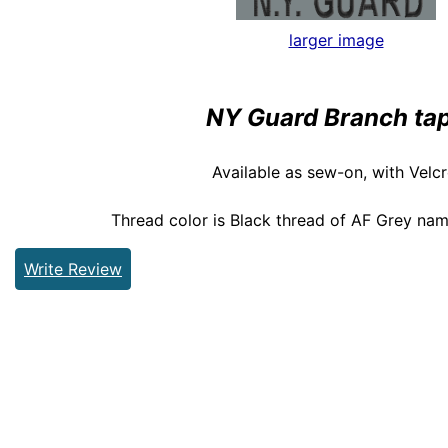
larger image
NY Guard Branch ta
Available as sew-on, with Velcr
Thread color is Black thread of AF Grey nam
Write Review