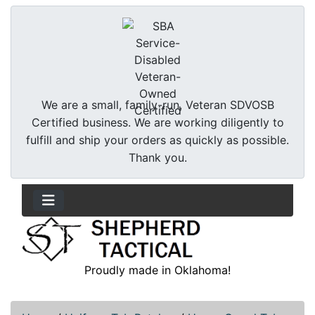
We are a small, family-run, Veteran SDVOSB
Certified business. We are working diligently to
fulfill and ship your orders as quickly as possible.
Thank you.
Proudly made in Oklahoma!