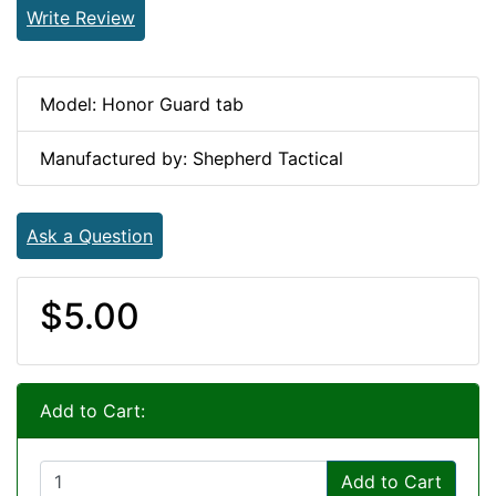
Write Review
Model: Honor Guard tab
Manufactured by: Shepherd Tactical
Ask a Question
$5.00
Add to Cart:
Add to Cart