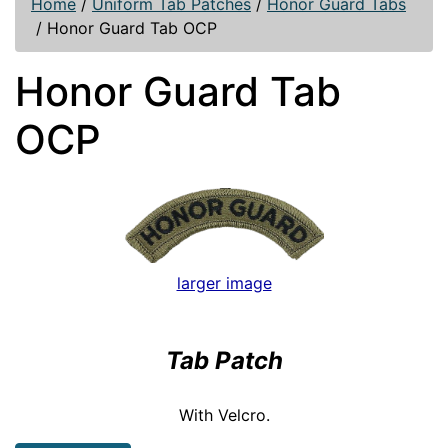
Home
/
Uniform Tab Patches
/
Honor Guard Tabs
/
Honor Guard Tab OCP
Honor Guard Tab
OCP
larger image
Tab Patch
With Velcro.