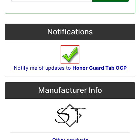
Notifications
Notify me of updates to
Honor Guard Tab OCP
Manufacturer Info