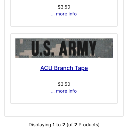
$3.50
... more info
ACU Branch Tape
$3.50
... more info
Displaying
1
to
2
(of
2
Products)