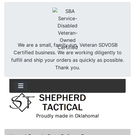
We are a small, family-run, Veteran SDVOSB
Certified business. We are working diligently to
fulfill and ship your orders as quickly as possible.
Thank you.
Proudly made in Oklahoma!