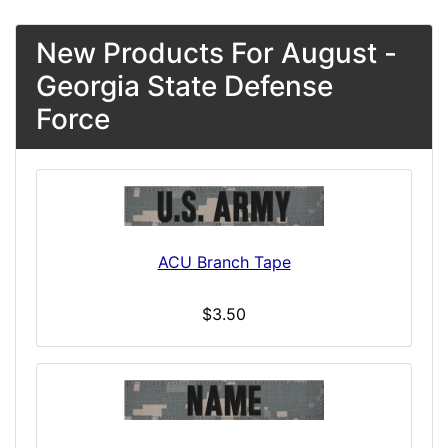
New Products For August -
Georgia State Defense
Force
ACU Branch Tape
$3.50