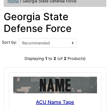
Home
/
Georgia State Defense Force
Georgia State
Defense Force
Sort by:
Displaying
1
to
2
(of
2
Products)
ACU Name Tape